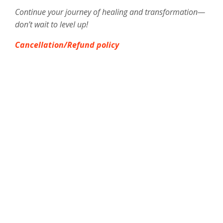
Continue your journey of healing and transformation—
don’t wait to level up!
Cancellation/Refund policy