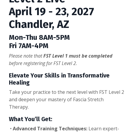
April 19 - 23, 2027
Chandler, AZ
Mon-Thu 8AM-5PM
Fri 7AM-4PM
Please note that
FST Level 1 must be completed
before registering for FST Level 2.
Elevate Your Skills in Transformative
Healing
Take your practice to the next level with FST Level 2
and deepen your mastery of Fascia Stretch
Therapy.
What You’ll Get:
•
Advanced Training Techniques:
Learn expert-