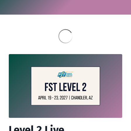
Level 2 Live