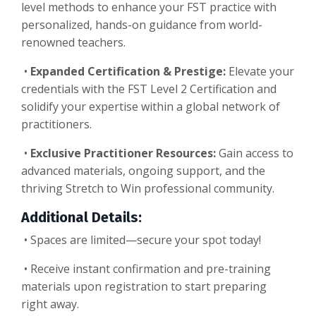
level methods to enhance your FST practice with
personalized, hands-on guidance from world-
renowned teachers.
•
Expanded Certification & Prestige:
Elevate your
credentials with the FST Level 2 Certification and
solidify your expertise within a global network of
practitioners.
•
Exclusive Practitioner Resources:
Gain access to
advanced materials, ongoing support, and the
thriving Stretch to Win professional community.
Additional Details:
•
Spaces are limited—secure your spot today!
•
Receive instant confirmation and pre-training
materials upon registration to start preparing
right away.