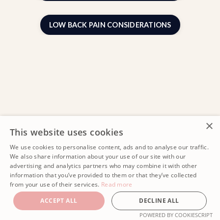
LOW BACK PAIN CONSIDERATIONS
×
This website uses cookies
We use cookies to personalise content, ads and to analyse our traffic.
We also share information about your use of our site with our
advertising and analytics partners who may combine it with other
information that you’ve provided to them or that they’ve collected
from your use of their services.
Read more
ACCEPT ALL
DECLINE ALL
POWERED BY COOKIESCRIPT