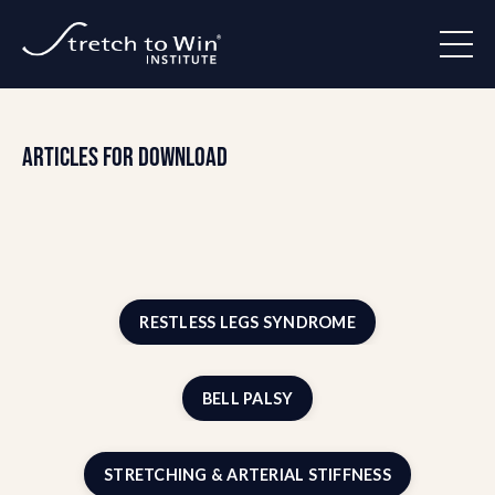
Articles for Download
RESTLESS LEGS SYNDROME
BELL PALSY
STRETCHING & ARTERIAL STIFFNESS