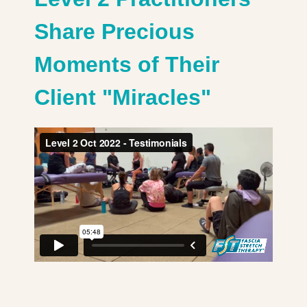
Share Precious
Moments of Their
Client "Miracles"