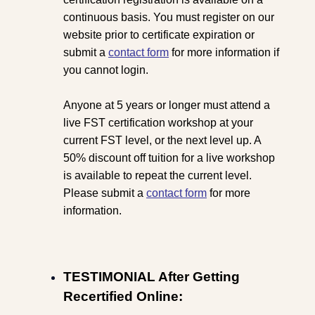
continuous basis. You must register on our
website prior to certificate expiration or
submit a
contact form
for more information if
you cannot login.
Anyone at 5 years or longer must attend a
live FST certification workshop at your
current FST level, or the next level up. A
50% discount off tuition for a live workshop
is available to repeat the current level.
Please submit a
contact form
for more
information.
TESTIMONIAL After Getting
Recertified Online: