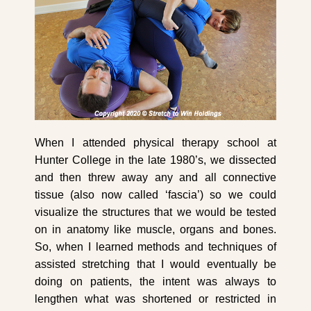
When I attended physical therapy school at
Hunter College in the late 1980’s, we dissected
and then threw away any and all connective
tissue (also now called ‘fascia’) so we could
visualize the structures that we would be tested
on in anatomy like muscle, organs and bones.
So, when I learned methods and techniques of
assisted stretching that I would eventually be
doing on patients, the intent was always to
lengthen what was shortened or restricted in