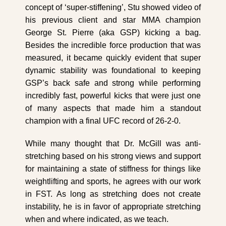
concept of ‘super-stiffening’, Stu showed video of
his previous client and star MMA champion
George St. Pierre (aka GSP) kicking a bag.
Besides the incredible force production that was
measured, it became quickly evident that super
dynamic stability was foundational to keeping
GSP’s back safe and strong while performing
incredibly fast, powerful kicks that were just one
of many aspects that made him a standout
champion with a final UFC record of 26-2-0.
While many thought that Dr. McGill was anti-
stretching based on his strong views and support
for maintaining a state of stiffness for things like
weightlifting and sports, he agrees with our work
in FST.
As long as stretching does not create
instability, he is in favor of appropriate stretching
when and where indicated, as we teach.