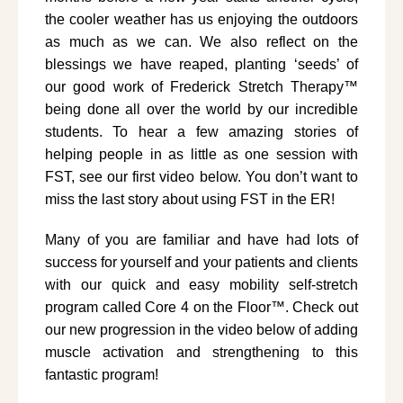
the cooler weather has us enjoying the outdoors
as much as we can. We also reflect on the
blessings we have reaped, planting ‘seeds’ of
our good work of Frederick Stretch Therapy™
being done all over the world by our incredible
students. To hear a few amazing stories of
helping people in as little as one session with
FST, see our first video below. You don’t want to
miss the last story about using FST in the ER!
Many of you are familiar and have had lots of
success for yourself and your patients and clients
with our quick and easy mobility self-stretch
program called Core 4 on the Floor™. Check out
our new progression in the video below of adding
muscle activation and strengthening to this
fantastic program!