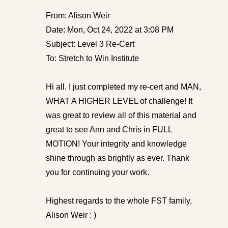
From: Alison Weir
Date: Mon, Oct 24, 2022 at 3:08 PM
Subject: Level 3 Re-Cert
To: Stretch to Win Institute
Hi all. I just completed my re-cert and MAN,
WHAT A HIGHER LEVEL of challenge! It
was great to review all of this material and
great to see Ann and Chris in FULL
MOTION! Your integrity and knowledge
shine through as brightly as ever. Thank
you for continuing your work.
Highest regards to the whole FST family,
Alison Weir : )