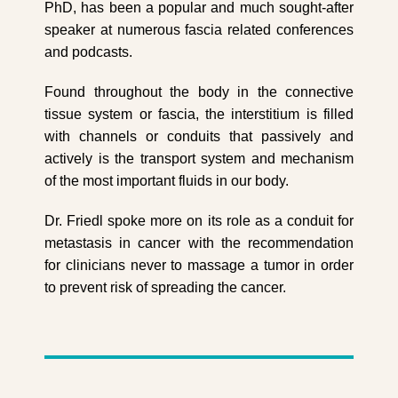
PhD, has been a popular and much sought-after
speaker at numerous fascia related conferences
and podcasts.
Found throughout the body in the connective
tissue system or fascia, the interstitium is filled
with channels or conduits that passively and
actively is the transport system and mechanism
of the most important fluids in our body.
Dr. Friedl spoke more on its role as a conduit for
metastasis in cancer with the recommendation
for clinicians never to massage a tumor in order
to prevent risk of spreading the cancer.