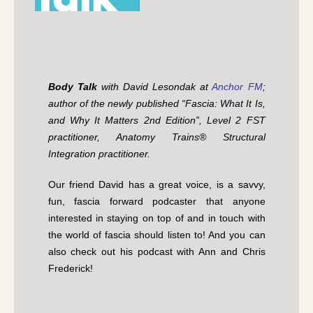
Body Talk
with David Lesondak at
Anchor FM
;
author of the newly published “Fascia: What It Is,
and Why It Matters 2nd Edition”, Level 2 FST
practitioner, Anatomy Trains® Structural
Integration practitioner.
Our friend David has a great voice, is a savvy,
fun, fascia forward podcaster that anyone
interested in staying on top of and in touch with
the world of fascia should listen to! And you can
also check out his podcast with Ann and Chris
Frederick!