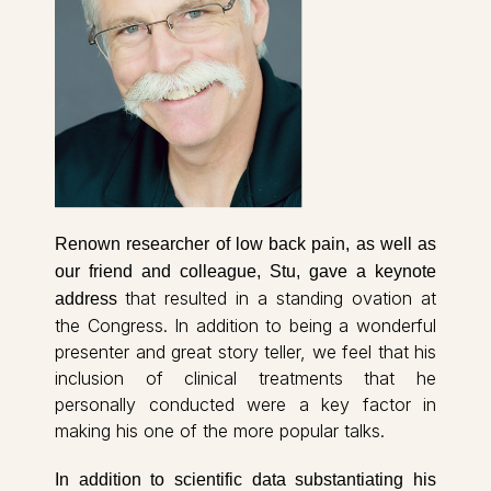
Renown researcher of low back pain, as well as
our friend and colleague, Stu, gave a keynote
that resulted in a standing ovation at
address
the Congress. In addition to being a wonderful
presenter and great story teller, we feel that his
inclusion of clinical treatments that he
personally conducted were a key factor in
making his one of the more popular talks.
In addition to scientific data substantiating his