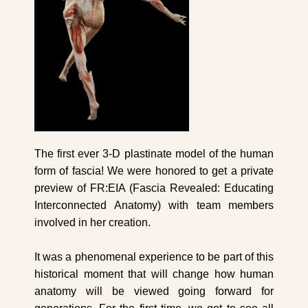
The first ever 3-D plastinate model of the human
form of fascia! We were honored to get a private
preview of FR:EIA (Fascia Revealed: Educating
Interconnected Anatomy) with team members
involved in her creation.
It was a phenomenal experience to be part of this
historical moment that will change how human
anatomy will be viewed going forward for