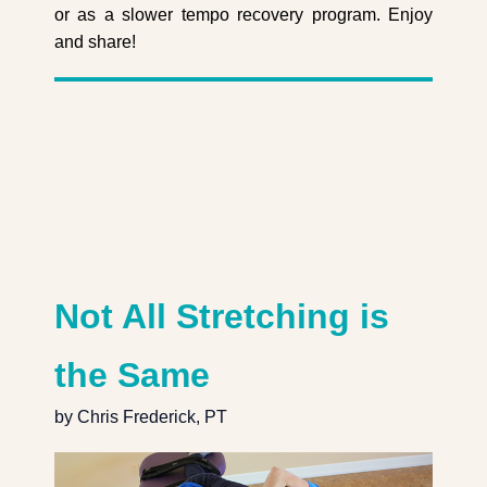
or as a slower tempo recovery program. Enjoy
and share!
Not All Stretching is
the Same
by Chris Frederick, PT