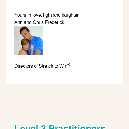
Yours in love, light and laughter,
Ann and Chris Frederick
®
Directors of Stretch to Win
Level 2 Practitioners