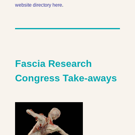
website directory here
.
Fascia Research
Congress Take-aways