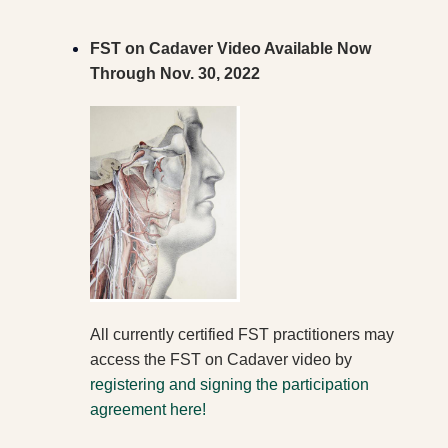
FST on Cadaver Video Available N
ow
Through Nov. 30, 2022
All currently certified
FST practitioners may
access the FST on Cadaver video by
registering and signing the participation
agreement here!