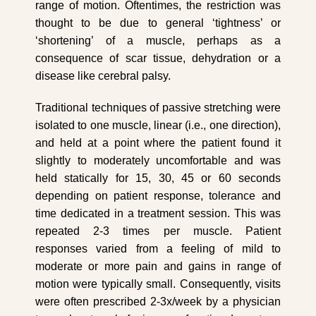
range of motion. Oftentimes, the restriction was
thought to be due to general ‘tightness’ or
‘shortening’ of a muscle, perhaps as a
consequence of scar tissue, dehydration or a
disease like cerebral palsy.
Traditional techniques of passive stretching were
isolated to one muscle, linear (i.e., one direction),
and held at a point where the patient found it
slightly to moderately uncomfortable and was
held statically for 15, 30, 45 or 60 seconds
depending on patient response, tolerance and
time dedicated in a treatment session. This was
repeated 2-3 times per muscle. Patient
responses varied from a feeling of mild to
moderate or more pain and gains in range of
motion were typically small. Consequently, visits
were often prescribed 2-3x/week by a physician