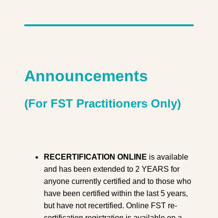
Announcements
(For FST Practitioners Only)
RECERTIFICATION ONLINE
is available
and has been extended to 2 YEARS for
anyone currently certified and to those who
have been certified within the last 5 years,
but have not recertified. Online FST re-
certification registration is available on a