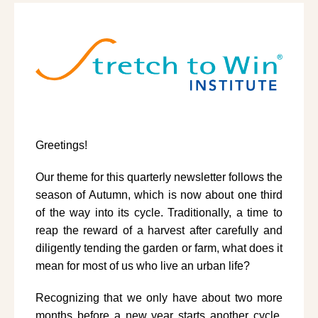
Greetings!
Our theme for this quarterly newsletter follows the
season of Autumn, which is now about one third
of the way into its cycle. Traditionally, a time to
reap the reward of a harvest after carefully and
diligently tending the garden or farm, what does it
mean for most of us who live an urban life?
Recognizing that we only have about two more
months before a new year starts another cycle,