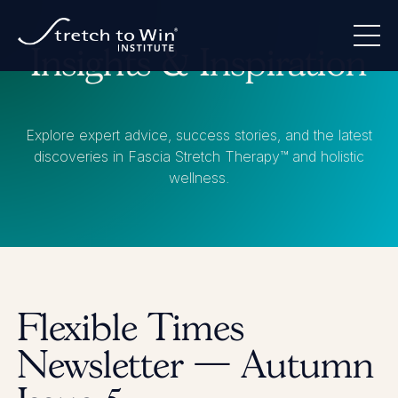
Insights & Inspiration
Explore expert advice, success stories, and the latest
discoveries in Fascia Stretch Therapy™ and holistic
wellness.
Flexible Times
Newsletter — Autumn