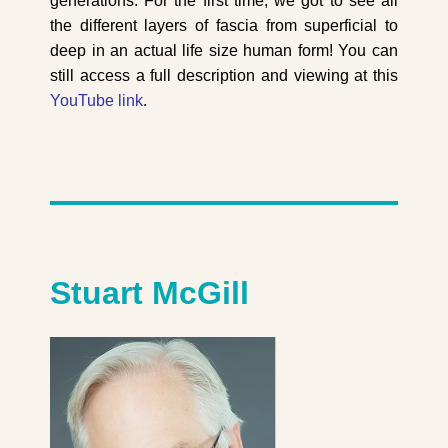
generations. For the first time, we got to see all
the different layers of fascia from superficial to
deep in an actual life size human form! You can
still access a full description and viewing at this
YouTube link
.
Stuart McGill