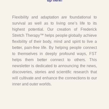
up here
!
Flexibility and adaptation are foundational to
survival as well as to living one’s life to its
highest potential. Our creation of Frederick
Stretch Therapy™ helps people globally achieve
flexibility of their body, mind and spirit to live a
better, pain-free life. By helping people connect
to themselves in deeply profound ways, FST
helps them better connect to others. This
newsletter is dedicated to announcing the news,
discoveries, stories and scientific research that
will cultivate and enhance the connections to our
inner and outer worlds.