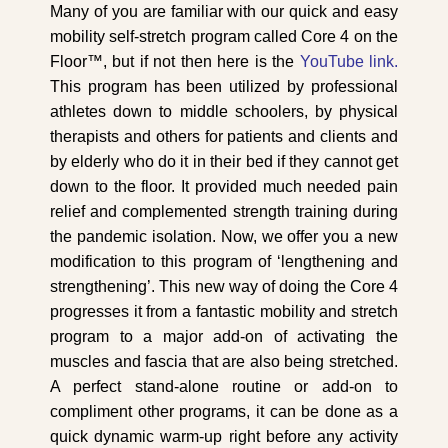
Many of you are familiar with our quick and easy
mobility self-stretch program called Core 4 on the
Floor™, but if not then here is the
YouTube link.
This program has been utilized by professional
athletes down to middle schoolers, by physical
therapists and others for patients and clients and
by elderly who do it in their bed if they cannot get
down to the floor. It provided much needed pain
relief and complemented strength training during
the pandemic isolation. Now, we offer you a new
modification to this program of ‘lengthening and
strengthening’. This new way of doing the Core 4
progresses it from a fantastic mobility and stretch
program to a major add-on of activating the
muscles and fascia that are also being stretched.
A perfect stand-alone routine or add-on to
compliment other programs, it can be done as a
quick dynamic warm-up right before any activity