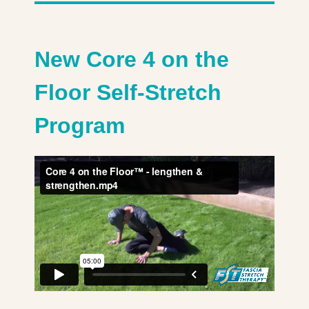
New Core 4 on the
Floor Self-Stretch
Program