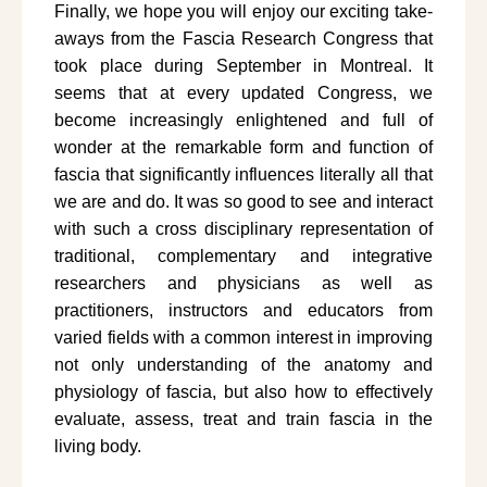
Finally, we hope you will enjoy our exciting take-
aways from the Fascia Research Congress that
took place during September in Montreal. It
seems that at every updated Congress, we
become increasingly enlightened and full of
wonder at the remarkable form and function of
fascia that significantly influences literally all that
we are and do. It was so good to see and interact
with such a cross disciplinary representation of
traditional, complementary and integrative
researchers and physicians as well as
practitioners, instructors and educators from
varied fields with a common interest in improving
not only understanding of the anatomy and
physiology of fascia, but also how to effectively
evaluate, assess, treat and train fascia in the
living body.