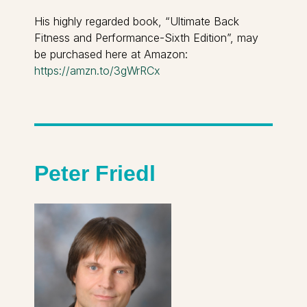
His highly regarded book, “Ultimate Back
Fitness and Performance-Sixth Edition”, may
be purchased here at Amazon:
https://amzn.to/3gWrRCx
Peter Friedl