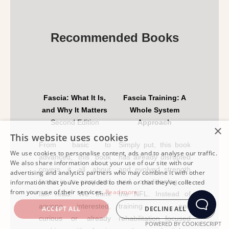
Recommended Books
Fascia: What It Is,
Fascia Training: A
and Why It Matters
Whole System
Second Edition
Approach
×
This website uses cookies
From basic to
Simply put, this book
We use cookies to personalise content, ads and to analyse our traffic.
advanced, this book
has already disrupted
We also share information about your use of our site with our
covers it all about
and evolved strength
advertising and analytics partners who may combine it with other
fascia in an easy and
and conditioning in
information that you’ve provided to them or that they’ve collected
from your use of their services.
Read more
fun read. We think
the NFL. Instead of
anyone interested,
training and
ACCEPT ALL
DECLINE ALL
curious or already
rehabilitation focused
POWERED BY COOKIESCRIPT