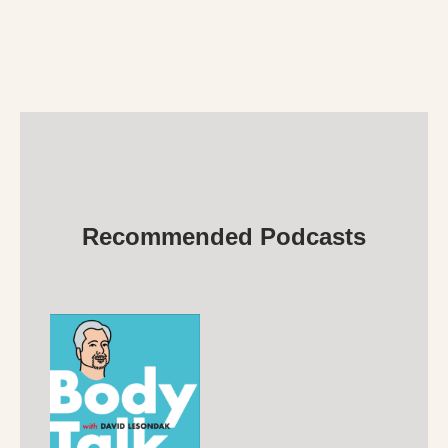
Recommended Podcasts