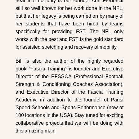
hear that not only is our founder Ann Frederick
still so well known for her work done in the NFL,
but that her legacy is being carried on by many of
her students that have been hired by teams
specifically for providing FST. The NFL only
works with the best and FST is the gold standard
for assisted stretching and recovery of mobility.
Bill is also the author of the highly regarded
book, “Fascia Training”, is founder and Executive
Director of the PFSSCA (Professional Football
Strength & Conditioning Coaches Association),
and Executive Director of the Fascia Training
Academy, in addition to the founder of Parisi
Speed Schools and Sports Performance (now at
100 locations in the USA). Stay tuned for exciting
collaborative projects that we will be doing with
this amazing man!