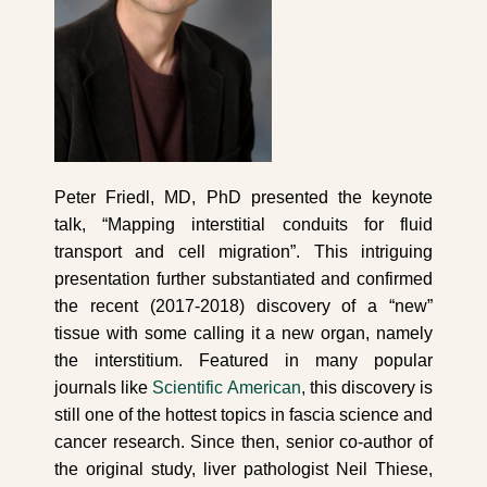
Peter Friedl, MD, PhD presented the keynote
talk, “Mapping interstitial conduits for fluid
transport and cell migration”. This intriguing
presentation further substantiated and confirmed
the recent (2017-2018) discovery of a “new”
tissue with some calling it a new organ, namely
the interstitium. Featured in many popular
journals like
Scientific American
,
this discovery is
still one of the hottest topics in fascia science and
cancer research. Since then, senior co-author of
the original study, liver pathologist Neil Thiese,