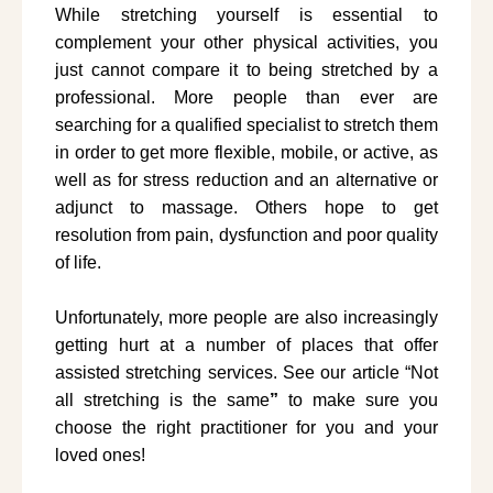
While stretching yourself is essential to
complement your other physical activities, you
just cannot compare it to being stretched by a
professional. More people than ever are
searching for a qualified specialist to stretch them
in order to get more flexible, mobile, or active, as
well as for stress reduction and an alternative or
adjunct to massage. Others hope to get
resolution from pain, dysfunction and poor quality
of life.
Unfortunately, more people are also increasingly
getting hurt at a number of places that offer
assisted stretching services. See our article “Not
all stretching is the same
”
to make sure you
choose the right practitioner for you and your
loved ones!