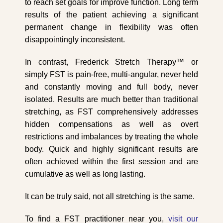
to reach set goals for improve function. Long term
results of the patient achieving a significant
permanent change in flexibility was often
disappointingly inconsistent.
In contrast, Frederick Stretch Therapy™ or
simply FST is pain-free, multi-angular, never held
and constantly moving and full body, never
isolated. Results are much better than traditional
stretching, as FST comprehensively addresses
hidden compensations as well as overt
restrictions and imbalances by treating the whole
body. Quick and highly significant results are
often achieved within the first session and are
cumulative as well as long lasting.
It can be truly said, not all stretching is the same.
To find a FST practitioner near you,
visit our