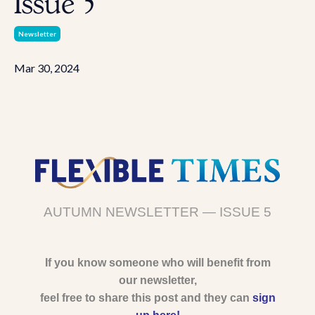
Issue 5
Newsletter
Mar 30, 2024
AUTUMN NEWSLETTER — ISSUE 5
If you know someone who will benefit from
our newsletter,
feel free to share this post and they can
sign