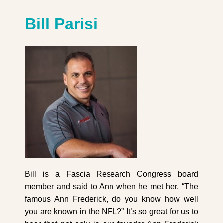
Bill Parisi
Bill is a Fascia Research Congress board
member and said to Ann when he met her, “The
famous Ann Frederick, do you know how well
you are known in the NFL?” It’s so great for us to