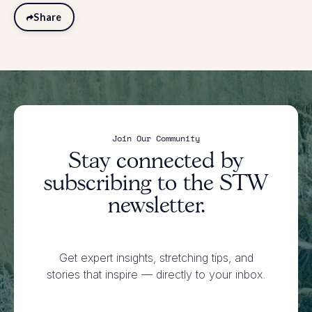
Share
Join Our Community
Stay connected by
subscribing to the STW
newsletter.
Get expert insights, stretching tips, and
stories that inspire
— directly to your inbox.