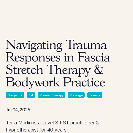
Navigating Trauma
Responses in Fascia
Stretch Therapy &
Bodywork Practice
Bodywork
Fst
Manual Therapy
Massage
Trauma
Jul 04, 2025
Terra Martin is a Level 3 FST practitioner &
hypnotherapist for 40 years.