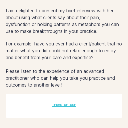
I am delighted to present my brief interview with her
about using what clients say about their pain,
dysfunction or holding patterns as metaphors you can
use to make breakthroughs in your practice.
For example, have you ever had a client/patient that no
matter what you did could not relax enough to enjoy
and benefit from your care and expertise?
Please listen to the experience of an advanced
practitioner who can help you take you practice and
outcomes to another level!
TERMS OF USE