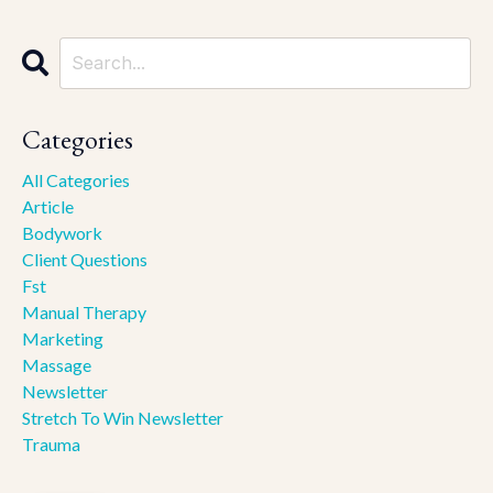
Categories
All Categories
Article
Bodywork
Client Questions
Fst
Manual Therapy
Marketing
Massage
Newsletter
Stretch To Win Newsletter
Trauma