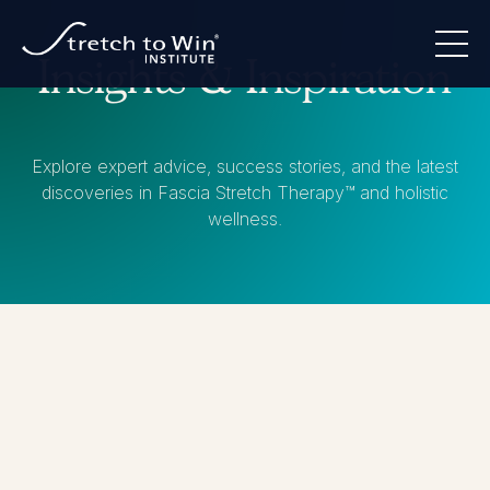
Insights & Inspiration
Explore expert advice, success stories, and the latest
discoveries in Fascia Stretch Therapy™ and holistic
wellness.