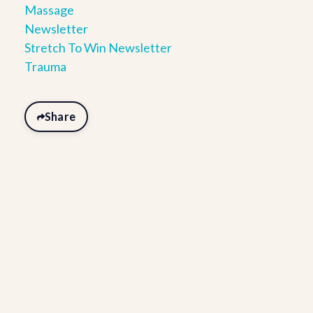
Massage
Newsletter
Stretch To Win Newsletter
Trauma
Share