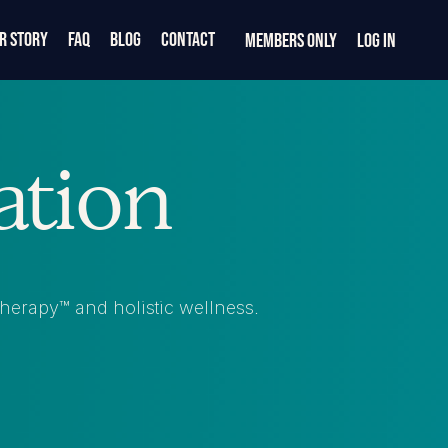
r Story
FAQ
Blog
Contact
Members Only
Log In
ation
 Therapy™ and holistic wellness.