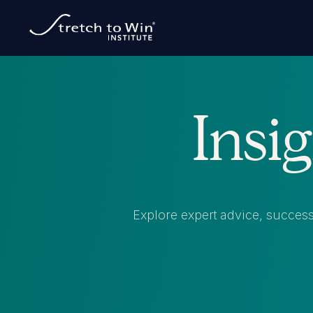
Insi
Explore expert advice, success 