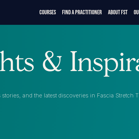
Courses
Find a Practitioner
About FST
Ou
ghts & Inspir
stories, and the latest discoveries in Fascia Stretch