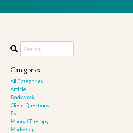
Categories
All Categories
Article
Bodywork
Client Questions
Fst
Manual Therapy
Marketing