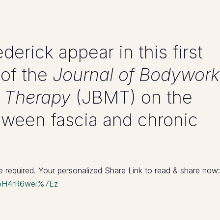
derick appear in this first
 of the
Journal of Bodywork
 Therapy
(JBMT) on the
ween fascia and chronic
re required. Your personalized Share Link to read & share now:
1j95H4rR6wei%7Ez