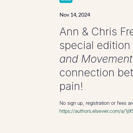
Nov 14, 2024
Ann & Chris Fre
special edition
and Movement
connection bet
pain!
No sign up, registration or fees a
https://authors.elsevier.com/a/