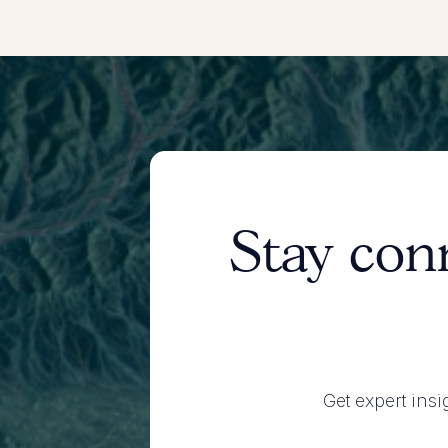
Stay con
Get expert insi