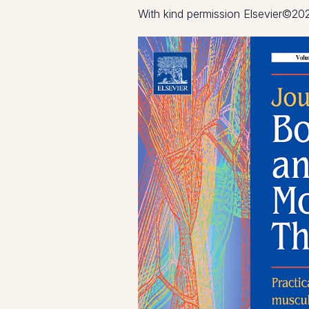
With kind permission Elsevier©20