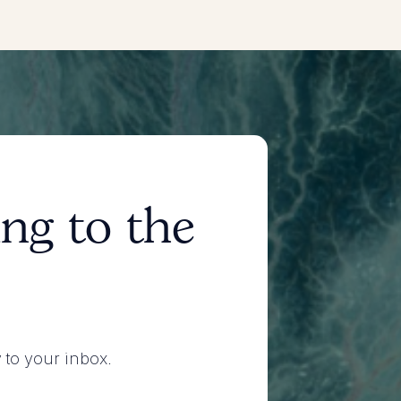
ng to the
y to your inbox.