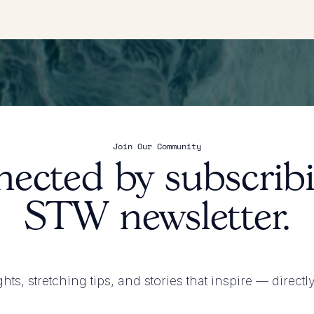
Join Our Community
nected by subscribi
STW newsletter.
ghts, stretching tips, and stories that inspire
— directl