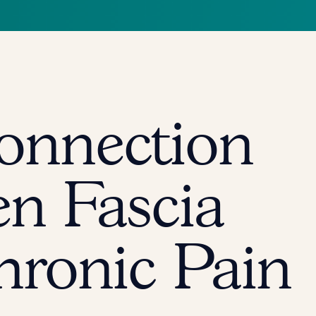
onnection
n Fascia
hronic Pain