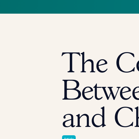
The C
Betwee
and C
Article