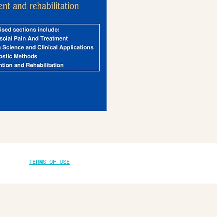
TERMS OF USE