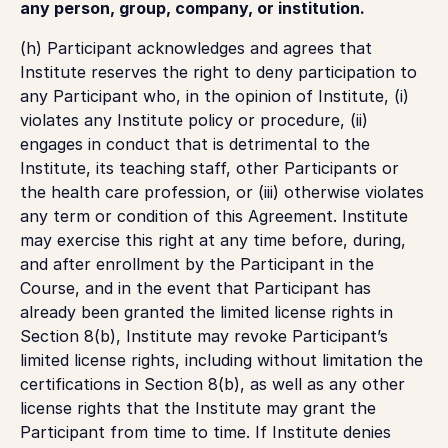
any person, group, company, or institution.
(h) Participant acknowledges and agrees that
Institute reserves the right to deny participation to
any Participant who, in the opinion of Institute, (i)
violates any Institute policy or procedure, (ii)
engages in conduct that is detrimental to the
Institute, its teaching staff, other Participants or
the health care profession, or (iii) otherwise violates
any term or condition of this Agreement. Institute
may exercise this right at any time before, during,
and after enrollment by the Participant in the
Course, and in the event that Participant has
already been granted the limited license rights in
Section 8(b), Institute may revoke Participant’s
limited license rights, including without limitation the
certifications in Section 8(b), as well as any other
license rights that the Institute may grant the
Participant from time to time. If Institute denies