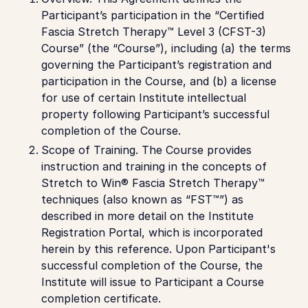
Participant’s participation in the “Certified
Fascia Stretch Therapy™ Level 3 (CFST-3)
Course” (the “Course”), including (a) the terms
governing the Participant’s registration and
participation in the Course, and (b) a license
for use of certain Institute intellectual
property following Participant’s successful
completion of the Course.
Scope of Training.
The Course provides
instruction and training in the concepts of
Stretch to Win® Fascia Stretch Therapy™
techniques (also known as “FST™”) as
described in more detail on the Institute
Registration Portal, which is incorporated
herein by this reference. Upon Participant's
successful completion of the Course, the
Institute will issue to Participant a Course
completion certificate.