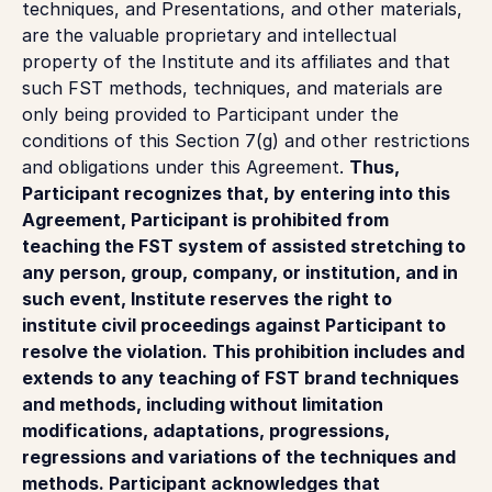
techniques, and Presentations, and other materials,
are the valuable proprietary and intellectual
property of the Institute and its affiliates and that
such FST methods, techniques, and materials are
only being provided to Participant under the
conditions of this Section 7(g) and other restrictions
and obligations under this Agreement.
Thus,
Participant recognizes that, by entering into this
Agreement, Participant is prohibited from
teaching the FST system of assisted stretching to
any person, group, company, or institution, and in
such event, Institute reserves the right to
institute civil proceedings against Participant to
resolve the violation. This prohibition includes and
extends to any teaching of FST brand techniques
and methods, including without limitation
modifications, adaptations, progressions,
regressions and variations of the techniques and
methods. Participant acknowledges that