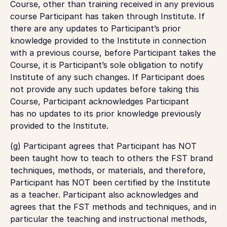
Course, other than training received in any previous
course Participant has taken through Institute. If
there are any updates to Participant’s prior
knowledge provided to the Institute in connection
with a previous course, before Participant takes the
Course, it is Participant’s sole obligation to notify
Institute of any such changes. If Participant does
not provide any such updates before taking this
Course, Participant acknowledges Participant
has
no
updates to its prior knowledge previously
provided to the Institute.
(g) Participant agrees that Participant has NOT
been taught how to teach to others the FST brand
techniques, methods, or materials, and therefore,
Participant has NOT been certified by the Institute
as a teacher. Participant also acknowledges and
agrees that the FST methods and techniques, and in
particular the teaching and instructional methods,