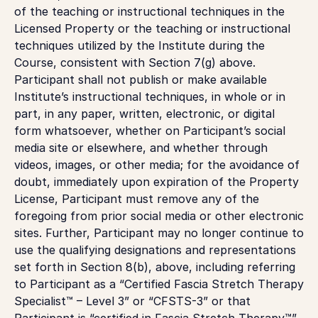
of the teaching or instructional techniques in the
Licensed Property or the teaching or instructional
techniques utilized by the Institute during the
Course, consistent with Section 7(g) above.
Participant shall not publish or make available
Institute’s instructional techniques, in whole or in
part, in any paper, written, electronic, or digital
form whatsoever, whether on Participant’s social
media site or elsewhere, and whether through
videos, images, or other media; for the avoidance of
doubt, immediately upon expiration of the Property
License, Participant must remove any of the
foregoing from prior social media or other electronic
sites. Further, Participant may no longer continue to
use the qualifying designations and representations
set forth in Section 8(b), above, including referring
to Participant as a “Certified Fascia Stretch Therapy
Specialist™ – Level 3” or “CFSTS-3” or that
Participant is “certified in Fascia Stretch Therapy™”