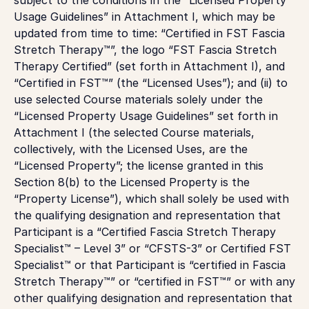
Usage Guidelines” in Attachment I, which may be
updated from time to time: “Certified in FST Fascia
Stretch Therapy™”, the logo “FST Fascia Stretch
Therapy Certified” (set forth in Attachment I), and
“Certified in FST™” (the “Licensed Uses”); and (ii) to
use selected Course materials solely under the
“Licensed Property Usage Guidelines” set forth in
Attachment I (the selected Course materials,
collectively, with the Licensed Uses, are the
“Licensed Property”; the license granted in this
Section 8(b) to the Licensed Property is the
“Property License”), which shall solely be used with
the qualifying designation and representation that
Participant is a “Certified Fascia Stretch Therapy
Specialist™ – Level 3” or “CFSTS-3” or Certified FST
Specialist™ or that Participant is “certified in Fascia
Stretch Therapy™” or “certified in FST™” or with any
other qualifying designation and representation that