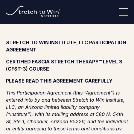
STRETCH TO WIN INSTITUTE, LLC PARTICIPATION
AGREEMENT
CERTIFIED FASCIA STRETCH THERAPY™ LEVEL 3
(CFST-3) COURSE
PLEASE READ THIS AGREEMENT CAREFULLY
This Participation Agreement (this “Agreement”) is
entered into by and between Stretch to Win Institute,
LLC, an Arizona limited liability company
(“Institute”), with its mailing address at 580 N. 54th
St, Ste 1, Chandler, Arizona 85226, and the individual
or entity agreeing to these terms and conditions by