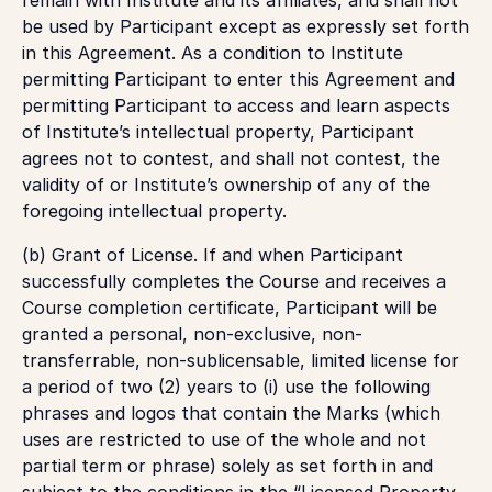
be used by Participant except as expressly set forth
in this Agreement. As a condition to Institute
permitting Participant to enter this Agreement and
permitting Participant to access and learn aspects
of Institute’s intellectual property, Participant
agrees not to contest, and shall not contest, the
validity of or Institute’s ownership of any of the
foregoing intellectual property.
(b)
Grant of License.
If and when Participant
successfully completes the Course and receives a
Course completion certificate, Participant will be
granted a personal, non-exclusive, non-
transferrable, non-sublicensable, limited license for
a period of two (2) years to (i) use the following
phrases and logos that contain the Marks (which
uses are restricted to use of the whole and not
partial term or phrase) solely as set forth in and
subject to the conditions in the “Licensed Property