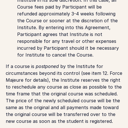
Course fees paid by Participant will be
refunded approximately 3-4 weeks following
the Course or sooner at the discretion of the
Institute. By entering into this Agreement,
Participant agrees that Institute is not
responsible for any travel or other expenses
incurred by Participant should it be necessary
for Institute to cancel the Course.
If a course is
postponed
by the Institute for
circumstances beyond its control (see item 12. Force
Majeure for details), the Institute reserves the right
to reschedule any course as close as possible to the
time frame that the original course was scheduled.
The price of the newly scheduled course will be the
same as the original and all payments made toward
the original course will be transferred over to the
new course as soon as the student is registered.