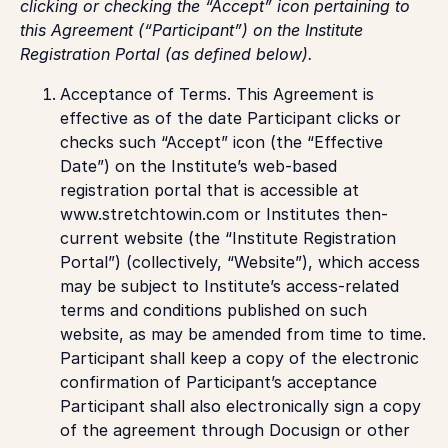
clicking or checking the “Accept” icon pertaining to
this Agreement (“Participant”) on the Institute
Registration Portal (as defined below).
Acceptance of Terms.
This Agreement is
effective as of the date Participant clicks or
checks such “Accept” icon (the “Effective
Date”) on the Institute’s web-based
registration portal that is accessible at
www.stretchtowin.com or Institutes then-
current website (the “Institute Registration
Portal”) (collectively, “Website”), which access
may be subject to Institute’s access-related
terms and conditions published on such
website, as may be amended from time to time.
Participant shall keep a copy of the electronic
confirmation of Participant’s acceptance
Participant shall also electronically sign a copy
of the agreement through Docusign or other