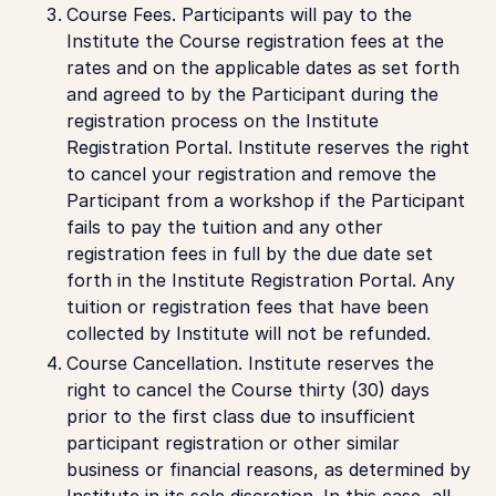
Course Fees.
Participants will pay to the
Institute the Course registration fees at the
rates and on the applicable dates as set forth
and agreed to by the Participant during the
registration process on the Institute
Registration Portal. Institute reserves the right
to cancel your registration and remove the
Participant from a workshop if the Participant
fails to pay the tuition and any other
registration fees in full by the due date set
forth in the Institute Registration Portal. Any
tuition or registration fees that have been
collected by Institute will not be refunded.
Course Cancellation
. Institute reserves the
right to cancel the Course thirty (30) days
prior to the first class due to insufficient
participant registration or other similar
business or financial reasons, as determined by
Institute in its sole discretion. In this case, all