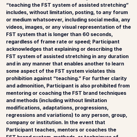
“teaching the FST system of assisted stretching”
includes, without limitation, posting, to any forum
or medium whatsoever, including social media, any
videos, images, or any visual representation of the
FST system that is longer than 60 seconds,
regardless of frame rate or speed; Participant
acknowledges that explaining or describing the
FST system of assisted stretching in any duration
and in any manner that enables another to learn
some aspect of the FST system violates this
prohibition against “teaching.” For further clarity
and admonition, Participant is also prohibited from
mentoring or coaching the FST brand techniques
and methods (including without limitation
modifications, adaptations, progressions,
regressions and variations) to any person, group,
company or institution. In the event that
Participant teaches, mentors or coaches the
FST brand system, methods, or techniques of