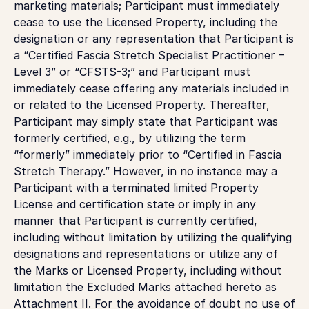
marketing materials; Participant must immediately
cease to use the Licensed Property, including the
designation or any representation that Participant is
a “Certified Fascia Stretch Specialist Practitioner –
Level 3” or “CFSTS-3;” and Participant must
immediately cease offering any materials included in
or related to the Licensed Property. Thereafter,
Participant may simply state that Participant was
formerly certified, e.g., by utilizing the term
“formerly” immediately prior to “Certified in Fascia
Stretch Therapy.” However, in no instance may a
Participant with a terminated limited Property
License and certification state or imply in any
manner that Participant is currently certified,
including without limitation by utilizing the qualifying
designations and representations or utilize any of
the Marks or Licensed Property, including without
limitation the Excluded Marks attached hereto as
Attachment II. For the avoidance of doubt no use of