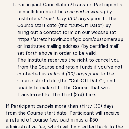
Participant Cancellation/Transfer.
Participant's
cancellation must be
received in writing
by
Institute
at least thirty (30) days
prior to the
Course start date (the “Cut-Off Date”) by
filling out a contact form on our website (at
https://stretchtowin.configio.com/customersuppor
or Institutes mailing address (by certified mail)
set forth above in order to be valid.
The Institute reserves the right to cancel you
from the Course and retain funds if you've not
contacted us
at least (30) days prior
to the
Course start date (the “Cut-Off Date”), and
unable to make it to the Course that was
transferred for the third (3rd) time.
If Participant cancels more than thirty (30) days
from the Course start date, Participant will receive
a refund of course fees paid minus a $50
administrative fee, which will be credited back to the