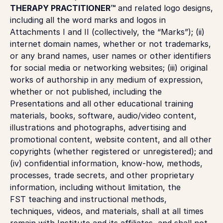
THERAPY PRACTITIONER™
and related logo designs,
including all the word marks and logos in
Attachments I and II (collectively, the “Marks”); (ii)
internet domain names, whether or not trademarks,
or any brand names, user names or other identifiers
for social media or networking websites; (iii) original
works of authorship in any medium of expression,
whether or not published, including the
Presentations and all other educational training
materials, books, software, audio/video content,
illustrations and photographs, advertising and
promotional content, website content, and all other
copyrights (whether registered or unregistered); and
(iv) confidential information, know-how, methods,
processes, trade secrets, and other proprietary
information, including without limitation, the
FST teaching and instructional methods,
techniques, videos, and materials, shall at all times
remain with Institute and its affiliates, and shall not