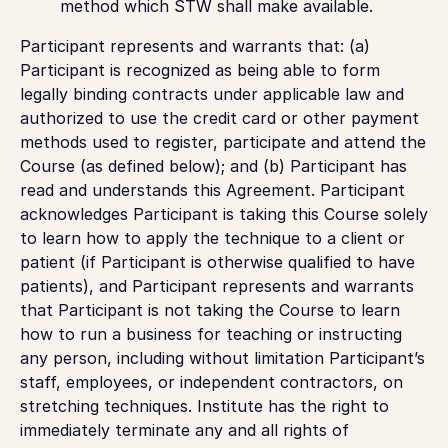
method which STW shall make available.
Participant represents and warrants that: (a)
Participant is recognized as being able to form
legally binding contracts under applicable law and
authorized to use the credit card or other payment
methods used to register, participate and attend the
Course (as defined below); and (b) Participant has
read and understands this Agreement. Participant
acknowledges Participant is taking this Course solely
to learn how to apply the technique to a client or
patient (if Participant is otherwise qualified to have
patients), and Participant represents and warrants
that Participant is not taking the Course to learn
how to run a business for teaching or instructing
any person, including without limitation Participant’s
staff, employees, or independent contractors, on
stretching techniques. Institute has the right to
immediately terminate any and all rights of