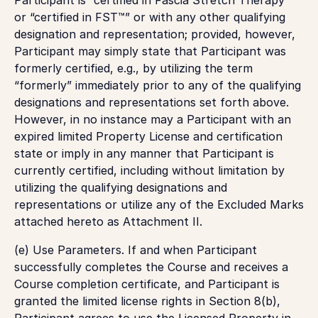
or “certified in FST™” or with any other qualifying
designation and representation; provided, however,
Participant may simply state that Participant was
formerly certified, e.g., by utilizing the term
“formerly” immediately prior to any of the qualifying
designations and representations set forth above.
However, in no instance may a Participant with an
expired limited Property License and certification
state or imply in any manner that Participant is
currently certified, including without limitation by
utilizing the qualifying designations and
representations or utilize any of the Excluded Marks
attached hereto as Attachment II.
(e)
Use Parameters
. If and when Participant
successfully completes the Course and receives a
Course completion certificate, and Participant is
granted the limited license rights in Section 8(b),
Participant agrees to use the Licensed Property in