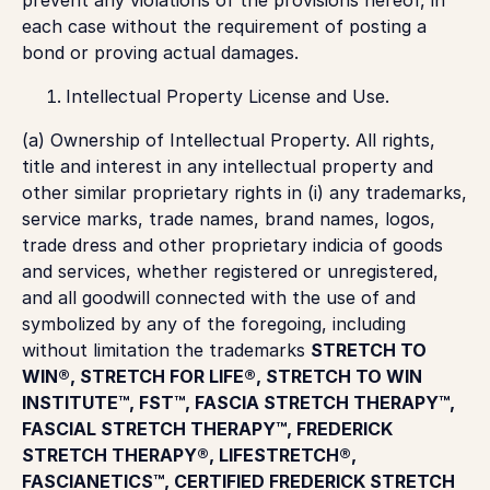
each case without the requirement of posting a
bond or proving actual damages.
Intellectual Property License and Use.
(a)
Ownership of Intellectual Property
. All rights,
title and interest in any intellectual property and
other similar proprietary rights in (i) any trademarks,
service marks, trade names, brand names, logos,
trade dress and other proprietary indicia of goods
and services, whether registered or unregistered,
and all goodwill connected with the use of and
symbolized by any of the foregoing, including
without limitation the trademarks
STRETCH TO
WIN®, STRETCH FOR LIFE®, STRETCH TO WIN
INSTITUTE™, FST™, FASCIA STRETCH THERAPY™,
FASCIAL STRETCH THERAPY™, FREDERICK
STRETCH THERAPY®, LIFESTRETCH®,
FASCIANETICS™, CERTIFIED FREDERICK STRETCH