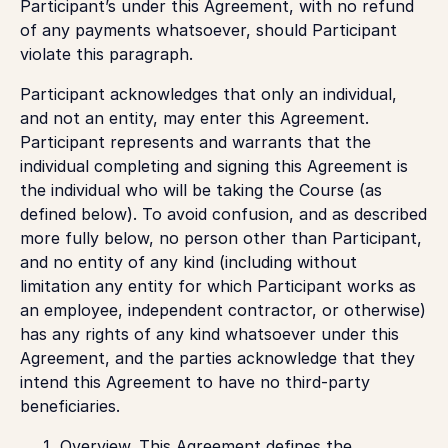
Participant’s under this Agreement, with no refund
of any payments whatsoever, should Participant
violate this paragraph.
Participant acknowledges that only an individual,
and not an entity, may enter this Agreement.
Participant represents and warrants that the
individual completing and signing this Agreement is
the individual who will be taking the Course (as
defined below). To avoid confusion, and as described
more fully below, no person other than Participant,
and no entity of any kind (including without
limitation any entity for which Participant works as
an employee, independent contractor, or otherwise)
has any rights of any kind whatsoever under this
Agreement, and the parties acknowledge that they
intend this Agreement to have no third-party
beneficiaries.
Overview
. This Agreement defines the