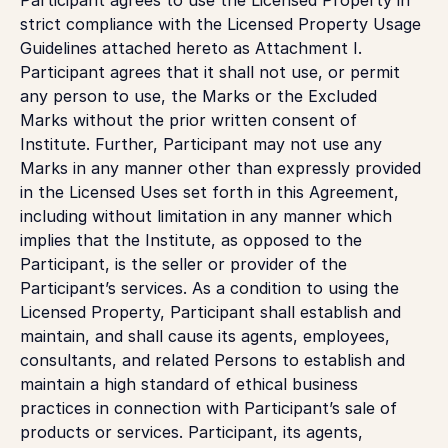
strict compliance with the Licensed Property Usage
Guidelines attached hereto as Attachment I.
Participant agrees that it shall not use, or permit
any person to use, the Marks or the Excluded
Marks without the prior written consent of
Institute. Further, Participant may not use any
Marks in any manner other than expressly provided
in the Licensed Uses set forth in this Agreement,
including without limitation in any manner which
implies that the Institute, as opposed to the
Participant, is the seller or provider of the
Participant’s services. As a condition to using the
Licensed Property, Participant shall establish and
maintain, and shall cause its agents, employees,
consultants, and related Persons to establish and
maintain a high standard of ethical business
practices in connection with Participant’s sale of
products or services. Participant, its agents,