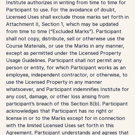
Institute authorizes in writing from time to time for
Participant to use. For the avoidance of doubt,
Licensed Uses shall exclude those marks set forth in
Attachment II, Section 1, which may be updated
from time to time (“Excluded Marks”). Participant
shall not copy, distribute, sell or otherwise use the
Course Materials, or use the Marks in any manner,
except as permitted under the Licensed Property
Usage Guidelines. Participant shall not permit any
person or entity, for which Participant works as an
employee, independent contractor, or otherwise, to
use the Licensed Property in any manner
whatsoever, and Participant indemnifies Institute for
any cost, damage, or other loss arising from
participant’s breach of this Section 8(b). Participant
acknowledges that Participant has no right or
license in or to the Marks except for in connection
with the limited Licensed Uses set forth in this
Agreement. Participant understands and agrees that