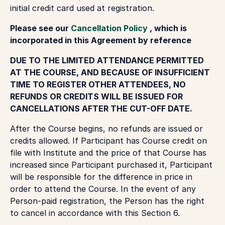
initial credit card used at registration.
Please see our
Cancellation Policy
, which is
incorporated in this Agreement by reference
DUE TO THE LIMITED ATTENDANCE PERMITTED
AT THE COURSE, AND BECAUSE OF INSUFFICIENT
TIME TO REGISTER OTHER ATTENDEES, NO
REFUNDS OR CREDITS WILL BE ISSUED FOR
CANCELLATIONS AFTER THE CUT-OFF DATE.
After the Course begins, no refunds are issued or
credits allowed. If Participant has Course credit on
file with Institute and the price of that Course has
increased since Participant purchased it, Participant
will be responsible for the difference in price in
order to attend the Course. In the event of any
Person-paid registration, the Person has the right
to cancel in accordance with this Section 6.