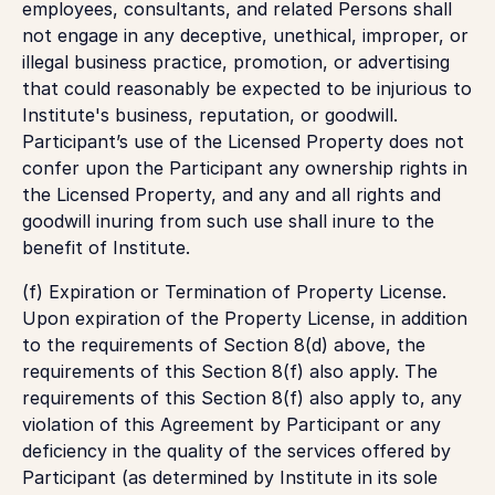
employees, consultants, and related Persons shall
not engage in any deceptive, unethical, improper, or
illegal business practice, promotion, or advertising
that could reasonably be expected to be injurious to
Institute's business, reputation, or goodwill.
Participant’s use of the Licensed Property does not
confer upon the Participant any ownership rights in
the Licensed Property, and any and all rights and
goodwill inuring from such use shall inure to the
benefit of Institute.
(f) Expiration or Termination of Property License.
Upon expiration of the Property License, in addition
to the requirements of Section 8(d) above, the
requirements of this Section 8(f) also apply. The
requirements of this Section 8(f) also apply to, any
violation of this Agreement by Participant or any
deficiency in the quality of the services offered by
Participant (as determined by Institute in its sole