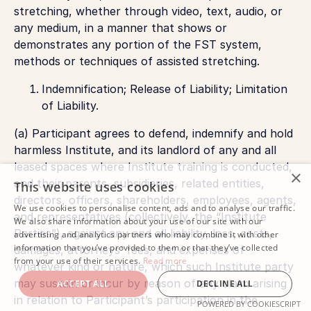
stretching, whether through video, text, audio, or
any medium, in a manner that shows or
demonstrates any portion of the FST system,
methods or techniques of assisted stretching.
Indemnification; Release of Liability; Limitation
of Liability.
(a) Participant agrees to defend, indemnify and hold
harmless Institute, and its landlord of any and all
leased spaces where Institute training is conducted,
×
and their parents, subsidiaries, related entities,
This website uses cookies
directors, officers, shareholders, employees, agents,
We use cookies to personalise content, ads and to analyse our traffic.
and representatives (collectively, the “Institute
We also share information about your use of our site with our
Parties”), against any and all liability, loss, costs,
advertising and analytics partners who may combine it with other
information that you’ve provided to them or that they’ve collected
damages, attorneys’ fees, and expenses of
from your use of their services.
Read more
whatever kind or nature, which such Institute party
may sustain or incur by reason of any claim arising
ACCEPT ALL
DECLINE ALL
in relation to Participant’s participation in the
POWERED BY COOKIESCRIPT