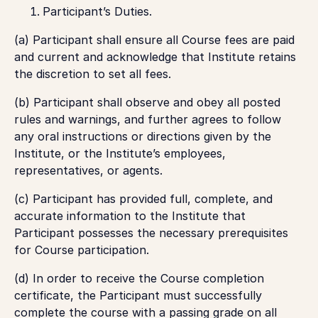
Participant’s Duties
.
(a) Participant shall ensure all Course fees are paid
and current and acknowledge that Institute retains
the discretion to set all fees.
(b) Participant shall observe and obey all posted
rules and warnings, and further agrees to follow
any oral instructions or directions given by the
Institute, or the Institute’s employees,
representatives, or agents.
(c) Participant has provided full, complete, and
accurate information to the Institute that
Participant possesses the necessary prerequisites
for Course participation.
(d) In order to receive the Course completion
certificate, the Participant must successfully
complete the course with a passing grade on all