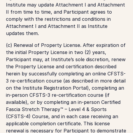
Institute may update Attachment I and Attachment
II from time to time, and Participant agrees to
comply with the restrictions and conditions in
Attachment I and Attachment II as Institute
updates them.
(c)
Renewal of Property License.
After expiration of
the initial Property License in two (2) years,
Participant may, at Institute’s sole discretion, renew
the Property License and certification described
herein by successfully completing an online CFSTS-
3 re-certification course (as described in more detail
on the Institute Registration Portal), completing an
in-person CFSTS-3 re-certification course (if
available), or by completing an in-person Certified
Fascia Stretch Therapy™ – Level 4 & Sports
(CFSTS-4) Course, and in each case receiving an
applicable completion certificate. This license
renewal is necessary for Participant to demonstrate