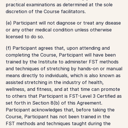
practical examinations as determined at the sole
discretion of the Course facilitators.
(e) Participant will not diagnose or treat any disease
or any other medical condition unless otherwise
licensed to do so.
(f) Participant agrees that, upon attending and
completing the Course, Participant will have been
trained by the Institute to administer FST methods
and techniques of stretching by hands-on or manual
means directly to individuals, which is also known as
assisted stretching in the industry of health,
wellness, and fitness, and at that time can promote
to others that Participant is FST-Level 3 Certified as
set forth in Section 8(b) of this Agreement.
Participant acknowledges that, before taking the
Course, Participant has not been trained in the
FST methods and techniques taught during the