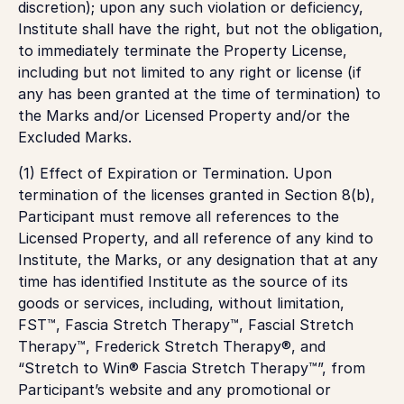
discretion); upon any such violation or deficiency,
Institute shall have the right, but not the obligation,
to immediately terminate the Property License,
including but not limited to any right or license (if
any has been granted at the time of termination) to
the Marks and/or Licensed Property and/or the
Excluded Marks.
(1) Effect of Expiration or Termination. Upon
termination of the licenses granted in Section 8(b),
Participant must remove all references to the
Licensed Property, and all reference of any kind to
Institute, the Marks, or any designation that at any
time has identified Institute as the source of its
goods or services, including, without limitation,
FST™, Fascia Stretch Therapy™, Fascial Stretch
Therapy™, Frederick Stretch Therapy®, and
“Stretch to Win® Fascia Stretch Therapy™”, from
Participant’s website and any promotional or