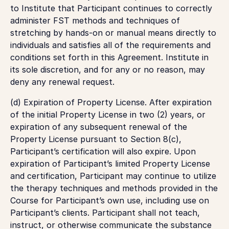
to Institute that Participant continues to correctly
administer FST methods and techniques of
stretching by hands-on or manual means directly to
individuals and satisfies all of the requirements and
conditions set forth in this Agreement. Institute in
its sole discretion, and for any or no reason, may
deny any renewal request.
(d)
Expiration of Property License
. After expiration
of the initial Property License in two (2) years, or
expiration of any subsequent renewal of the
Property License pursuant to Section 8(c),
Participant’s certification will also expire. Upon
expiration of Participant’s limited Property License
and certification, Participant may continue to utilize
the therapy techniques and methods provided in the
Course for Participant’s own use, including use on
Participant’s clients. Participant shall not teach,
instruct, or otherwise communicate the substance