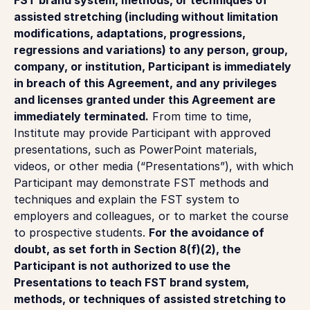
assisted stretching (including without limitation
modifications, adaptations, progressions,
regressions and variations) to any person, group,
company, or institution, Participant is immediately
in breach of this Agreement, and any privileges
and licenses granted under this Agreement are
immediately terminated.
From time to time,
Institute may provide Participant with approved
presentations, such as PowerPoint materials,
videos, or other media (“Presentations”), with which
Participant may demonstrate FST methods and
techniques and explain the FST system to
employers and colleagues, or to market the course
to prospective students.
For the avoidance of
doubt, as set forth in Section 8(f)(2), the
Participant is not authorized to use the
Presentations to teach FST brand system,
methods, or techniques of assisted stretching to