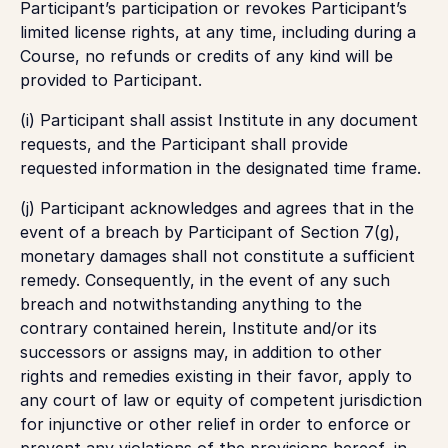
Participant’s participation or revokes Participant’s
limited license rights, at any time, including during a
Course, no refunds or credits of any kind will be
provided to Participant.
(i) Participant shall assist Institute in any document
requests, and the Participant shall provide
requested information in the designated time frame.
(j) Participant acknowledges and agrees that in the
event of a breach by Participant of Section 7(g),
monetary damages shall not constitute a sufficient
remedy. Consequently, in the event of any such
breach and notwithstanding anything to the
contrary contained herein, Institute and/or its
successors or assigns may, in addition to other
rights and remedies existing in their favor, apply to
any court of law or equity of competent jurisdiction
for injunctive or other relief in order to enforce or
prevent any violations of the provisions hereof, in