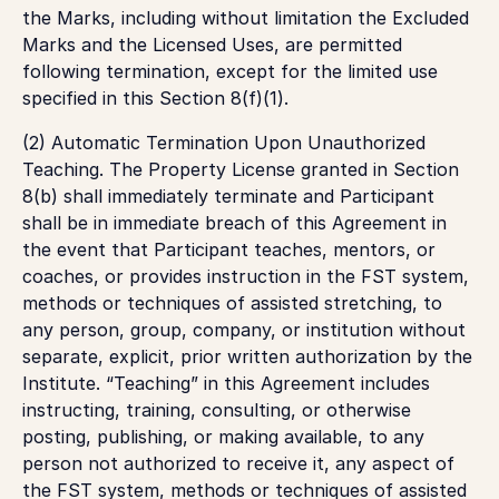
the Marks, including without limitation the Excluded
Marks and the Licensed Uses, are permitted
following termination, except for the limited use
specified in this Section 8(f)(1).
(2) Automatic Termination Upon Unauthorized
Teaching. The Property License granted in Section
8(b) shall immediately terminate and Participant
shall be in immediate breach of this Agreement in
the event that Participant teaches, mentors, or
coaches, or provides instruction in the FST system,
methods or techniques of assisted stretching, to
any person, group, company, or institution without
separate, explicit, prior written authorization by the
Institute. “Teaching” in this Agreement includes
instructing, training, consulting, or otherwise
posting, publishing, or making available, to any
person not authorized to receive it, any aspect of
the FST system, methods or techniques of assisted